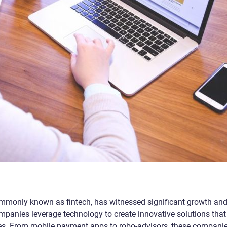
ommonly known as fintech, has witnessed significant growth an
ompanies leverage technology to create innovative solutions that
ices. From mobile payment apps to robo-advisors, these compani