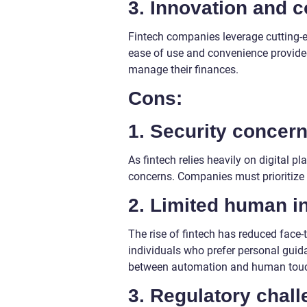
3. Innovation and 
Fintech companies leverage cutting-e
ease of use and convenience provide
manage their finances.
Cons:
1. Security concern
As fintech relies heavily on digital p
concerns. Companies must prioritize r
2. Limited human in
The rise of fintech has reduced face-t
individuals who prefer personal guidan
between automation and human tou
3. Regulatory chall