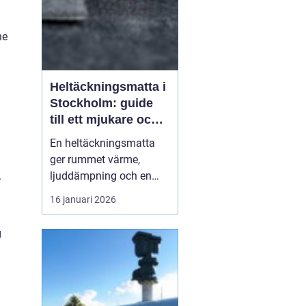
he
Heltäckningsmatta i
Stockholm: guide
till ett mjukare och
tystare hem
En heltäckningsmatta
ger rummet värme,
.
ljuddämpning och en
ombonad känsla som få
16 januari 2026
andra golv gör. I
Stockholm, där många
g
bor i lägenhet med
lyhörda golv och hårda
ytskikt, har intresset fö...