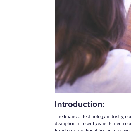
Introduction:
The financial technology industry, c
disruption in recent years. Fintech c
transform traditional financial serv