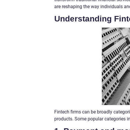
are reshaping the way individuals a
Understanding Fin
Fintech firms can be broadly categori
products. Some popular categories i