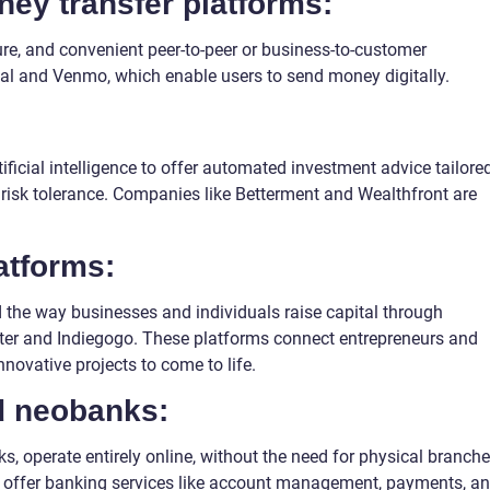
ey transfer platforms:
ure, and convenient peer-to-peer or business-to-customer
al and Venmo, which enable users to send money digitally.
ficial intelligence to offer automated investment advice tailore
d risk tolerance. Companies like Betterment and Wealthfront are
atforms:
the way businesses and individuals raise capital through
rter and Indiegogo. These platforms connect entrepreneurs and
nnovative projects to come to life.
nd neobanks:
, operate entirely online, without the need for physical branche
offer banking services like account management, payments, a