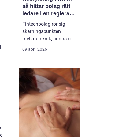
så hittar bolag rätt
ledare i en reglerad
tillväxtbransch
Fintechbolag rör sig i
skärningspunkten
mellan teknik, finans och
reglering. Tempot är
d
09 april 2026
högt, investerare ställer
krav på tillväxt och
myndigheter skärper
tillsynen. I den miljön blir
rekrytering fint...
s.
nd