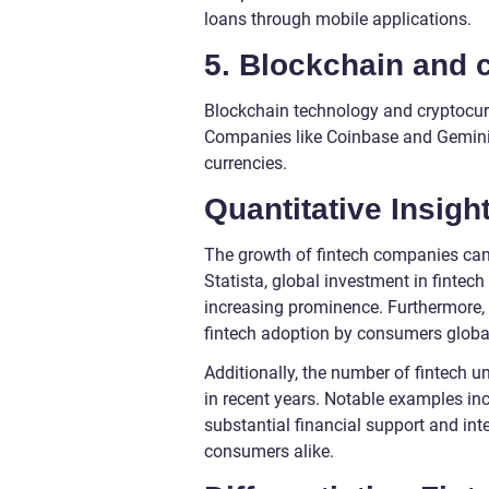
loans through mobile applications.
5. Blockchain and 
Blockchain technology and cryptocurre
Companies like Coinbase and Gemini pr
currencies.
Quantitative Insig
The growth of fintech companies can 
Statista, global investment in fintech
increasing prominence. Furthermore, 
fintech adoption by consumers global
Additionally, the number of fintech un
in recent years. Notable examples inc
substantial financial support and in
consumers alike.