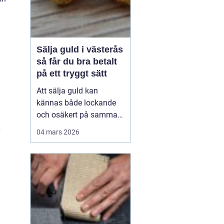
Sälja guld i västerås
så får du bra betalt
på ett tryggt sätt
Att sälja guld kan
kännas både lockande
och osäkert på samma
gång. Många har en
04 mars 2026
gammal ring i byrålådan,
ett armband som gått av
eller smycken från ett
dödsbo som ingen
använder. Värdet kan
vara allt från några
hundralappar till
tiotusentals kronor. ...