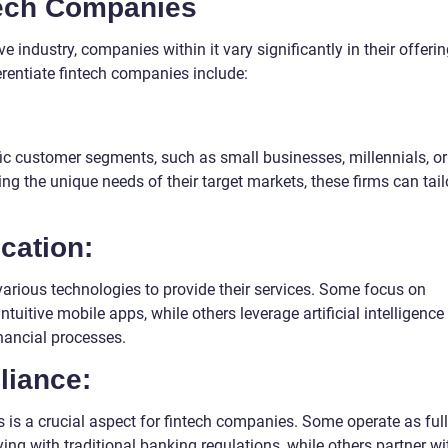
ntech Companies
 industry, companies within it vary significantly in their offeri
erentiate fintech companies include:
c customer segments, such as small businesses, millennials, or
g the unique needs of their target markets, these firms can tail
cation:
arious technologies to provide their services. Some focus on
uitive mobile apps, while others leverage artificial intelligence
nancial processes.
liance:
 is a crucial aspect for fintech companies. Some operate as ful
ying with traditional banking regulations, while others partner wi