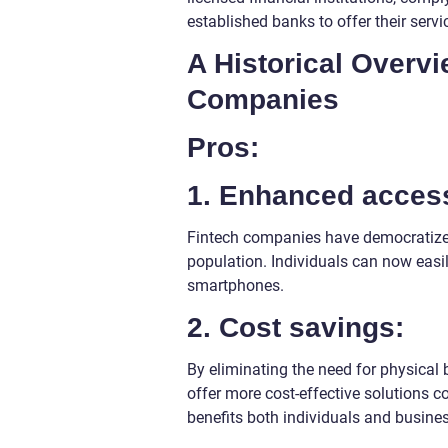
established banks to offer their servi
A Historical Overv
Companies
Pros:
1. Enhanced accessi
Fintech companies have democratized
population. Individuals can now easi
smartphones.
2. Cost savings:
By eliminating the need for physical
offer more cost-effective solutions co
benefits both individuals and busine