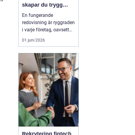
skapar du trygg
ekonomi i företaget
En fungerande
redovisning är ryggraden
i varje företag, oavsett
om verksamheten är
01 juni 2026
enmansfirma eller
medelstort aktiebolag.
När siffrorna stämmer
får företagaren ett lugn i
vardagen och bättre
förutsä...
Rekrytering fintech