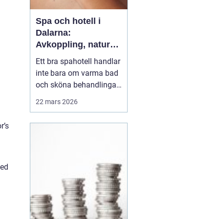
Spa och hotell i
Dalarna:
Avkoppling, natur
och matupplevelser
Ett bra spahotell handlar
i hjärtat av
inte bara om varma bad
landskapet
och sköna behandlingar.
Den omgivande miljön,
22 mars 2026
maten, rummen och
helhetskänslan avgör
r’s
om du verkligen går ner i
varv. I Dalarna möts
gäster av en
ged
kombination som
&aum...