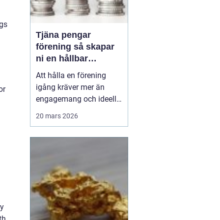
ngs
Tjäna pengar
förening så skapar
ni en hållbar
föreningskassa
Att hålla en förening
igång kräver mer än
or
engagemang och ideella
krafter. Träningsläger,
20 mars 2026
cuper, material, hyror och
resor kostar pengar.
Samtidigt har många
styrelser och ledare ont
om tid och vill undvika
krångliga upplägg.
Därför söker många
efter ...
ly
th