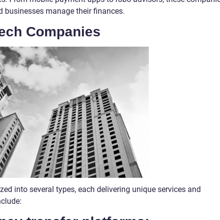
nd businesses manage their finances.
tech Companies
zed into several types, each delivering unique services and
nclude: