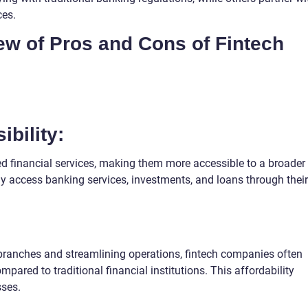
ces.
iew of Pros and Cons of Fintech
bility:
 financial services, making them more accessible to a broader
ly access banking services, investments, and loans through their
 branches and streamlining operations, fintech companies often
mpared to traditional financial institutions. This affordability
sses.