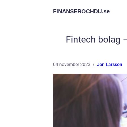
FINANSEROCHDU.
se
Fintech bolag –
04 november 2023
Jon Larsson