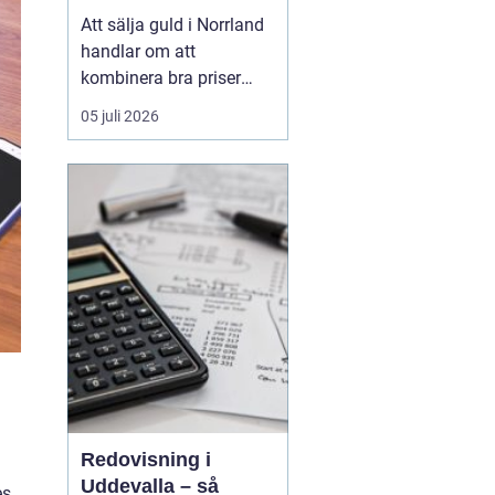
Att sälja guld i Norrland
handlar om att
kombinera bra priser
med trygghet och
05 juli 2026
enkelhet, oavsett om du
bor i en större kuststad
eller på en mindre ort i
inlandet. De långa
avstånden i norra
Sverige har tidigare gjort
gulda...
d
Redovisning i
Uddevalla – så
es