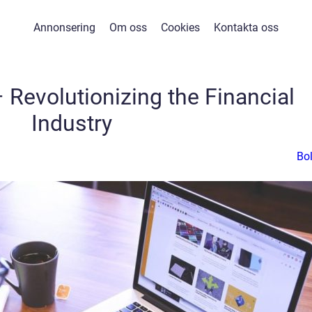
Annonsering
Om oss
Cookies
Kontakta oss
 Revolutionizing the Financial
Industry
Bo