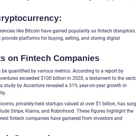
cryptocurrency:
ncies like Bitcoin have gained popularity as fintech disruptors.
ovide platforms for buying, selling, and storing digital
hts on Fintech Companies
be quantified by various metrics. According to a report by
 ventures exceeded $100 billion in 2020, a testament to the secto
a study by Accenture revealed a 31% year-on-year growth in
ly.
icorns, privately-held startups valued at over $1 billion, has sur
lude Stripe, Klarna, and Robinhood. These figures highlight the
terest fintech companies have garnered from investors and