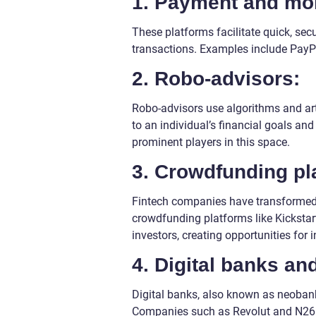
1. Payment and mon
These platforms facilitate quick, sec
transactions. Examples include PayP
2. Robo-advisors:
Robo-advisors use algorithms and arti
to an individual’s financial goals an
prominent players in this space.
3. Crowdfunding pl
Fintech companies have transformed 
crowdfunding platforms like Kicksta
investors, creating opportunities for i
4. Digital banks a
Digital banks, also known as neobanks
Companies such as Revolut and N26 