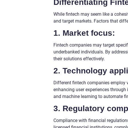
Differentiating Fi
While fintech may seem like a cohesive
and target markets. Factors that diff
1. Market focus:
Fintech companies may target specifi
underbanked individuals. By addressin
their solutions effectively.
2. Technology appli
Different fintech companies employ v
enhancing user experiences through int
and machine learning to automate fi
3. Regulatory comp
Compliance with financial regulations
licensed financial institutions, compl