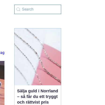
lag
Sälja guld i Norrland
– så får du ett tryggt
och rättvist pris