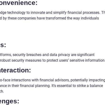
convenience:
dge technology to innovate and simplify financial processes. T
d by these companies have transformed the way individuals
s:
latforms, security breaches and data privacy are significant
obust security measures to protect users’ sensitive information
teraction:
o-face interactions with financial advisors, potentially impactin
ce in their financial planning. It’s essential to strike a balance
ch.
enges: